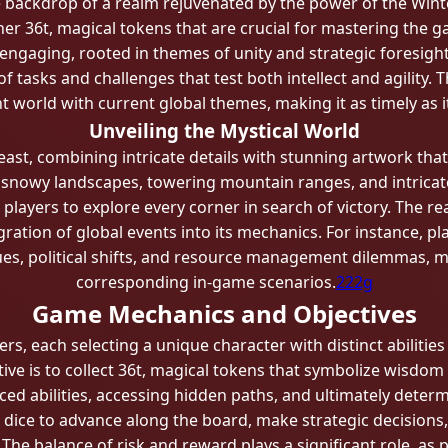
he backdrop of a realm rejuvenated by the power of the Wint
er 36t, magical tokens that are crucial for mastering the 
 engaging, rooted in themes of unity and strategic foresig
of tasks and challenges that test both intellect and agility
t world with current global themes, making it as timely as it
Unveiling the Mystical World
feast, combining intricate details with stunning artwork that 
nowy landscapes, towering mountain ranges, and intricate ci
yers to explore every corner in search of victory. The real
ration of global events into its mechanics. For instance, p
es, political shifts, and resource management dilemmas, mi
corresponding in-game scenarios.
222g
Game Mechanics and Objectives
ers, each selecting a unique character with distinct abilitie
tive is to collect 36t, magical tokens that symbolize wisdom
ed abilities, accessing hidden paths, and ultimately determ
d dice to advance along the board, make strategic decisions
The balance of risk and reward plays a significant role, as