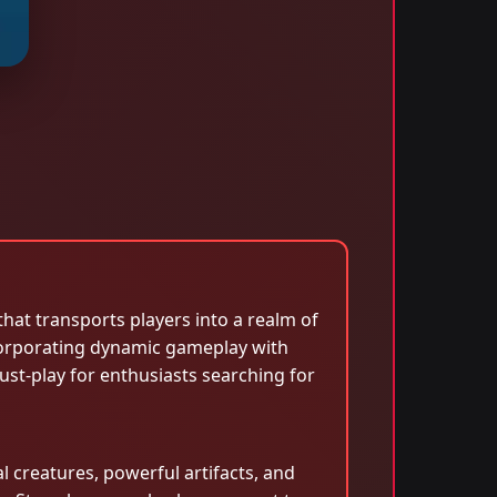
hat transports players into a realm of
ncorporating dynamic gameplay with
ust-play for enthusiasts searching for
l creatures, powerful artifacts, and