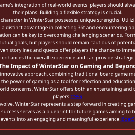
ame's integration of real-world events, players should alw
their plans. Building a flexible strategy is crucial.
character in WinterStar possesses unique strengths. Utilizing
 a distinct advantage in collecting 36t and encountering ob
tion can be key to overcoming challenging scenarios. Form
utual goals, but players should remain cautious of potentia
ven storylines and quests offer players the chance to immer
 enhances the overall experience and can provide strategic 
The Impact of WinterStar on Gaming and Beyon
s innovative approach, combining traditional board game m
 the power of gaming as a tool for reflection and education
orld concerns, WinterStar offers both an entertaining and 
players.
tt999
volve, WinterStar represents a step forward in creating gam
Its success serves as a blueprint for future games aiming to b
events into an engaging and meaningful experience.
l6bet5