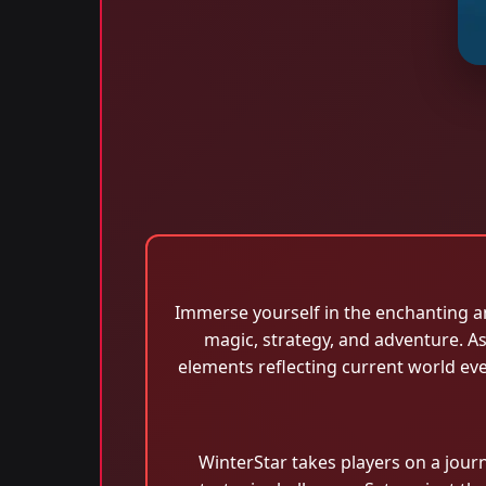
Immerse yourself in the enchanting an
magic, strategy, and adventure. A
elements reflecting current world eve
WinterStar takes players on a journ