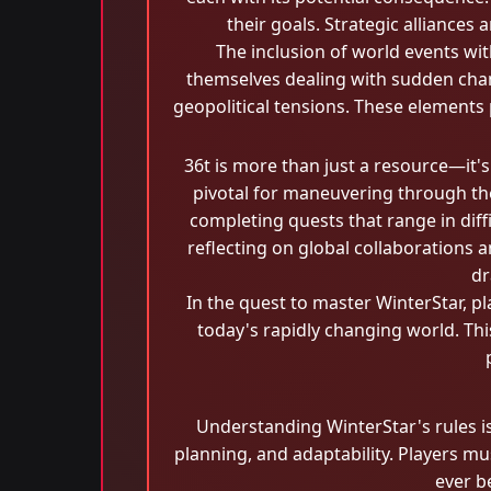
their goals. Strategic alliances
The inclusion of world events wit
themselves dealing with sudden chan
geopolitical tensions. These element
36t is more than just a resource—it'
pivotal for maneuvering through the
completing quests that range in dif
reflecting on global collaborations a
dr
In the quest to master WinterStar, p
today's rapidly changing world. Th
Understanding WinterStar's rules is
planning, and adaptability. Players m
ever be