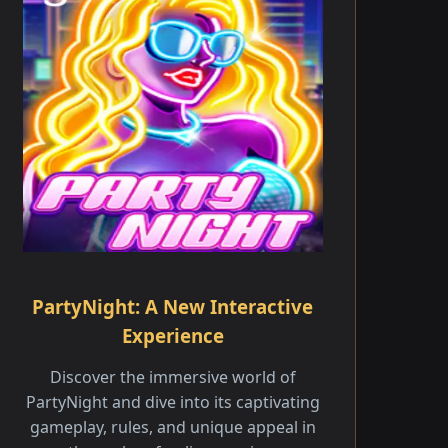
PartyNight: A New Interactive
Experience
Discover the immersive world of
PartyNight and dive into its captivating
gameplay, rules, and unique appeal in