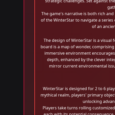
strategic challenges. Set against t
gath
The game's narrative is both rich and
of the WinterStar to navigate a series 
of an ancien
The design of WinterStar is a visual 
board is a map of wonder, comprising s
immersive environment encourages pla
depth, enhanced by the clever integ
mirror current environmental issu
WinterStar is designed for 2 to 6 play
mythical realm, players' primary objec
unlocking advanc
Players take turns rolling customize
each with its potential consequence. 