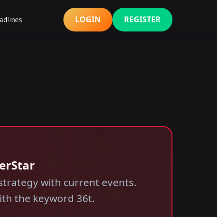
LOGIN
REGISTER
adlines
erStar
trategy with current events.
with the keyword 36t.