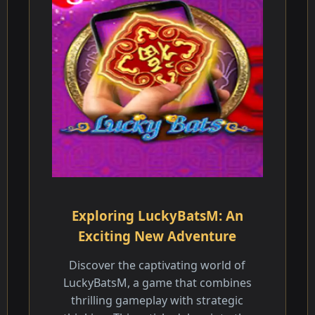
Exploring LuckyBatsM: An
Exciting New Adventure
Discover the captivating world of
LuckyBatsM, a game that combines
thrilling gameplay with strategic