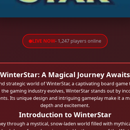
LIVE NOW
- 1,247 players online
WinterStar: A Magical Journey Awaits
d strategic world of WinterStar, a captivating board game t
s the gaming industry evolves, WinterStar stands out by i
nts. Its unique design and intriguing gameplay make it a m
depth and excitement.
Introduction to WinterStar
ey through a mystical, snow-laden world filled with mythica