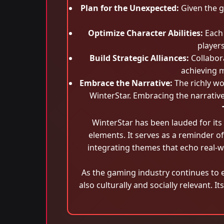
Plan for the Unexpected:
Given the g
Optimize Character Abilities:
Each 
players
Build Strategic Alliances:
Collabora
achieving m
Embrace the Narrative:
The richly wo
WinterStar. Embracing the narrative
WinterStar has been lauded for it
elements. It serves as a reminder of
integrating themes that echo real-w
As the gaming industry continues to e
also culturally and socially relevant. 