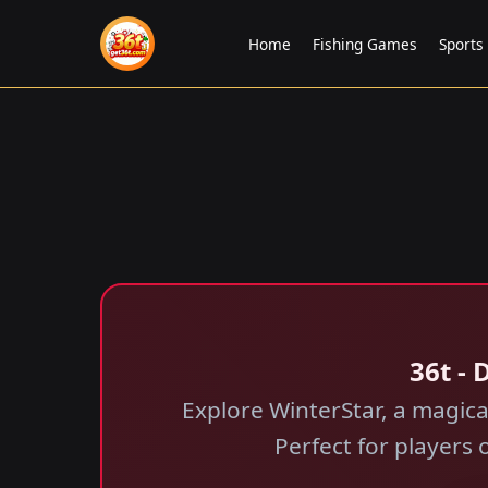
Home
Fishing Games
Sports
36t -
Explore WinterStar, a magic
Perfect for players 