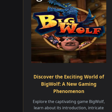
Discover the Exciting World of
BigWolf: A New Gaming
Phenomenon
Explore the captivating game BigWolf,
learn about its introduction, intricate