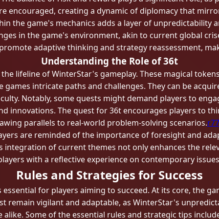
 are encouraged, creating a dynamic of diplomacy that mirrors
hin the game's mechanics adds a layer of unpredictability 
ges in the game's environment, akin to current global cris
s promote adaptive thinking and strategy reassessment, mak
Understanding the Role of 36t
s the lifeline of WinterStar's gameplay. These magical toke
 games intricate paths and challenges. They can be acquired 
ficulty. Notably, some quests might demand players to eng
nd innovations. The quest for 36t encourages players to think 
awing parallels to real-world problem-solving scenarios.
r7
layers are reminded of the importance of foresight and adapt
is integration of current themes not only enhances the rele
players with a reflective experience on contemporary issues
Rules and Strategies for Success
 essential for players aiming to succeed. At its core, the
ust remain vigilant and adaptable, as WinterStar's unpredic
 alike. Some of the essential rules and strategic tips includ