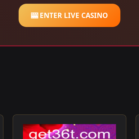
🎰 ENTER LIVE CASINO