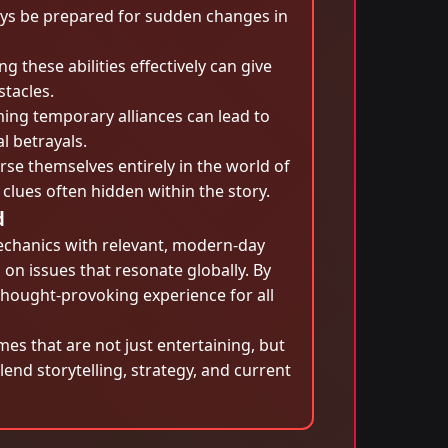
ays be prepared for sudden changes in
 these abilities effectively can give
stacles.
ing temporary alliances can lead to
l betrayals.
se themselves entirely in the world of
clues often hidden within the story.
d
echanics with relevant, modern-day
 on issues that resonate globally. By
thought-provoking experience for all
es that are not just entertaining, but
lend storytelling, strategy, and current