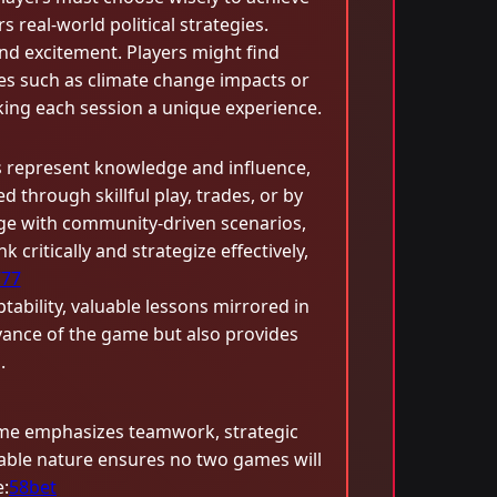
 real-world political strategies.
and excitement. Players might find
es such as climate change impacts or
ing each session a unique experience.
ns represent knowledge and influence,
through skillful play, trades, or by
age with community-driven scenarios,
critically and strategize effectively,
777
ability, valuable lessons mirrored in
vance of the game but also provides
.
 game emphasizes teamwork, strategic
table nature ensures no two games will
e:
58bet