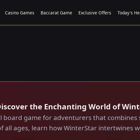
Casino Games
Baccarat Game
Exclusive Offers
Today's He
 Discover the Enchanting World of Wint
al board game for adventurers that combines s
of all ages, learn how WinterStar intertwines 