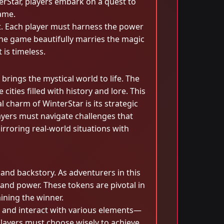
erStar, players embark on a quest to
game.
ht. Each player must harness the power
. The game beautifully marries the magic
 is timeless.
brings the mystical world to life. The
ties filled with history and lore. This
 charm of WinterStar is its strategic
layers must navigate challenges that
rroring real-world situations with
s and backstory. As adventurers in this
 and power. These tokens are pivotal in
ining the winner.
, and interact with various elements—
 players must choose wisely to achieve