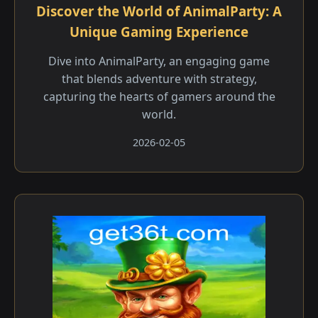
Discover the World of AnimalParty: A
Unique Gaming Experience
Dive into AnimalParty, an engaging game
that blends adventure with strategy,
capturing the hearts of gamers around the
world.
2026-02-05