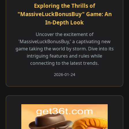
Exploring the Thrills of
"MassiveLuckBonusBuy" Game: An
In-Depth Look
Uncover the excitement of
'MassiveLuckBonusBuy,' a captivating new
game taking the world by storm. Dive into its
intriguing features and rules while
connecting to the latest trends.
2026-01-24