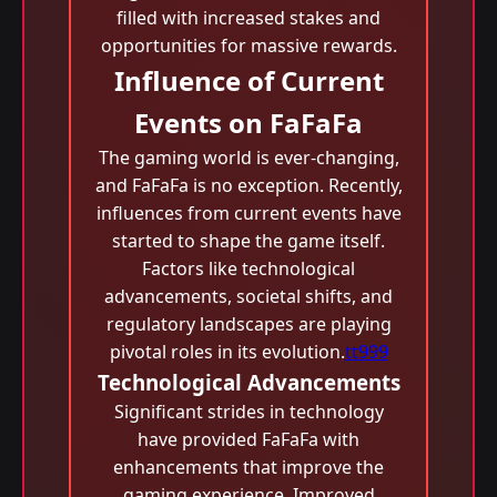
filled with increased stakes and
opportunities for massive rewards.
Influence of Current
Events on FaFaFa
The gaming world is ever-changing,
and FaFaFa is no exception. Recently,
influences from current events have
started to shape the game itself.
Factors like technological
advancements, societal shifts, and
regulatory landscapes are playing
pivotal roles in its evolution.
tt999
Technological Advancements
Significant strides in technology
have provided FaFaFa with
enhancements that improve the
gaming experience. Improved