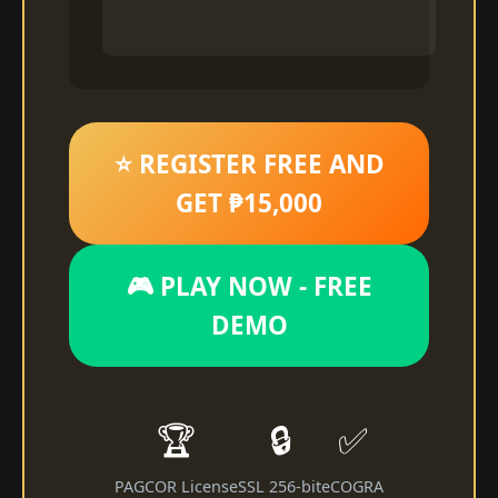
⭐ REGISTER FREE AND
GET ₱15,000
🎮 PLAY NOW - FREE
DEMO
🏆
🔒
✅
PAGCOR License
SSL 256-bit
eCOGRA