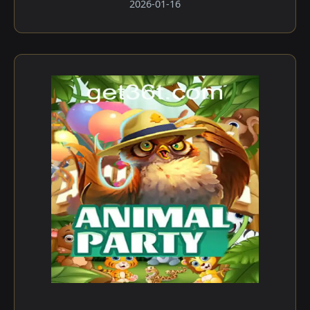
2026-01-16