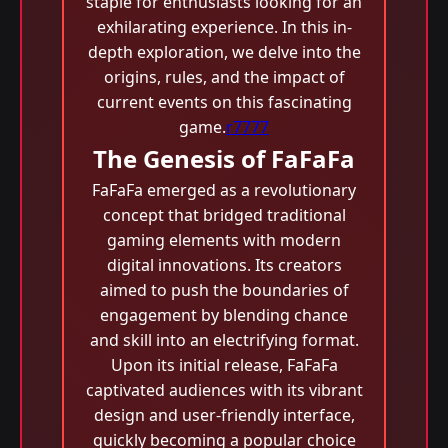
staple for enthusiasts looking for an
exhilarating experience. In this in-
depth exploration, we delve into the
origins, rules, and the impact of
current events on this fascinating
game.
r7777
The Genesis of FaFaFa
FaFaFa emerged as a revolutionary
concept that bridged traditional
gaming elements with modern
digital innovations. Its creators
aimed to push the boundaries of
engagement by blending chance
and skill into an electrifying format.
Upon its initial release, FaFaFa
captivated audiences with its vibrant
design and user-friendly interface,
quickly becoming a popular choice