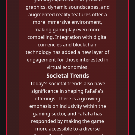
graphics, dynamic soundscapes, and
augmented reality features offer a
more immersive environment,
making gameplay even more
compelling. Integration with digital
currencies and blockchain
technology has added a new layer of
engagement for those interested in
virtual economies.
Societal Trends
Today's societal trends also have
significance in shaping FaFaFa's
offerings. There is a growing
emphasis on inclusivity within the
gaming sector, and FaFaFa has
responded by making the game
more accessible to a diverse