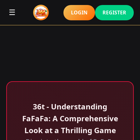
☰
LOGIN
REGISTER
36t - Understanding
FaFaFa: A Comprehensive
Look at a Thrilling Game