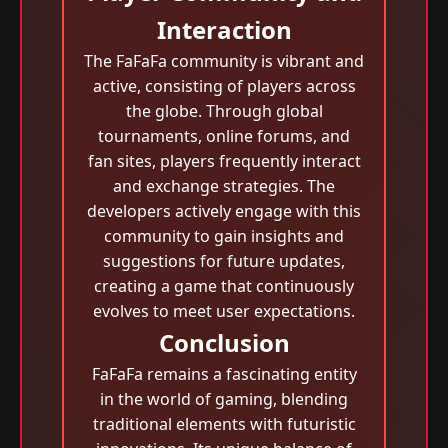
Interaction
The FaFaFa community is vibrant and
active, consisting of players across
the globe. Through global
tournaments, online forums, and
fan sites, players frequently interact
and exchange strategies. The
developers actively engage with this
community to gain insights and
suggestions for future updates,
creating a game that continuously
evolves to meet user expectations.
Conclusion
FaFaFa remains a fascinating entity
in the world of gaming, blending
traditional elements with futuristic