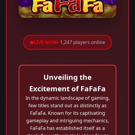
LIVE NOW
- 1,247 players online
Unveiling the
Excitement of FaFaFa
In the dynamic landscape of gaming,
few titles stand out as distinctly as
FaFaFa. Known for its captivating
gameplay and intriguing mechanics,
FaFaFa has established itself as a