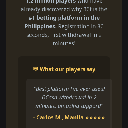
1.2 million players
who have
already discovered why 36t is the
#1 betting platform in the
Philippines
. Registration in 30
seconds, first withdrawal in 2
minutes!
💬 What our players say
"Best platform I've ever used!
GCash withdrawal in 2
minutes, amazing support!"
- Carlos M., Manila ⭐⭐⭐⭐⭐