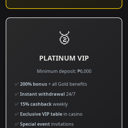
🥈
PLATINUM VIP
Minimum deposit: ₱6,000
✅
200% bonus
+ all Gold benefits
✅
Instant withdrawal
24/7
✅
15% cashback
weekly
✅
Exclusive VIP table
in casino
✅
Special event
invitations