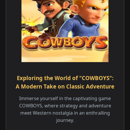
Exploring the World of "COWBOYS":
A Modern Take on Classic Adventure
Immerse yourself in the captivating game
COWBOYS, where strategy and adventure
meet Western nostalgia in an enthralling
journey.