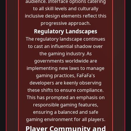
audience. Interface options catering
to all skill levels and culturally
inclusive design elements reflect this
progressive approach.
Regulatory Landscapes
The regulatory landscape continues
to cast an influential shadow over
the gaming industry. As
governments worldwide are
implementing new laws to manage
gaming practices, FaFaFa's
developers are keenly observing
these shifts to ensure compliance.
This has prompted an emphasis on
responsible gaming features,
ensuring a balanced and safe
gaming environment for all players.
Player Community and