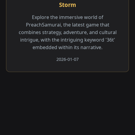
Storm
Explore the immersive world of
PreachSamurai, the latest game that
combines strategy, adventure, and cultural
intrigue, with the intriguing keyword '36t'
embedded within its narrative.
2026-01-07