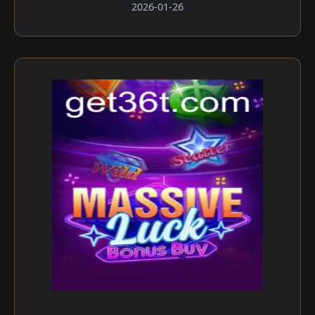
2026-01-26