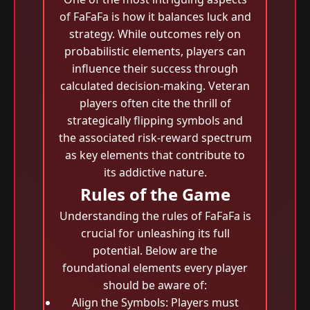
of FaFaFa is how it balances luck and
strategy. While outcomes rely on
probabilistic elements, players can
influence their success through
calculated decision-making. Veteran
players often cite the thrill of
strategically flipping symbols and
the associated risk-reward spectrum
as key elements that contribute to
its addictive nature.
Rules of the Game
Understanding the rules of FaFaFa is
crucial for unleashing its full
potential. Below are the
foundational elements every player
should be aware of:
Align the Symbols: Players must