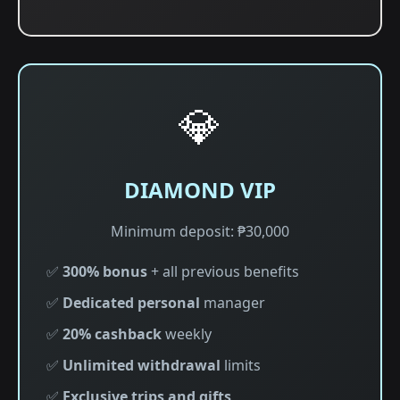
💎
DIAMOND VIP
Minimum deposit: ₱30,000
✅
300% bonus
+ all previous benefits
✅
Dedicated personal
manager
✅
20% cashback
weekly
✅
Unlimited withdrawal
limits
✅
Exclusive trips and gifts