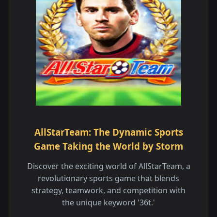
AllStarTeam: The Dynamic Sports
Game Taking the World by Storm
Discover the exciting world of AllStarTeam, a
revolutionary sports game that blends
strategy, teamwork, and competition with
the unique keyword '36t.'