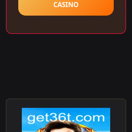
CASINO