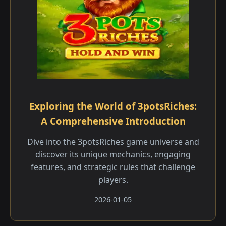
Exploring the World of 3potsRiches:
A Comprehensive Introduction
Dive into the 3potsRiches game universe and
discover its unique mechanics, engaging
features, and strategic rules that challenge
players.
2026-01-05