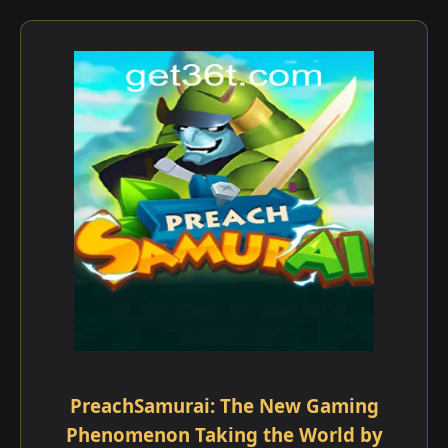
PreachSamurai: The New Gaming
Phenomenon Taking the World by