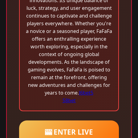
innovations. Its unique balance of
luck, strategy, and user engagement
continues to captivate and challenge
players everywhere. Whether you're
a novice or a seasoned player, FaFaFa
offers an enthralling experience
worth exploring, especially in the
context of ongoing global
developments. As the landscape of
gaming evolves, FaFaFa is poised to
remain at the forefront, offering
new adventures and challenges for
years to come.
l6bet5
58bet
🎰 ENTER LIVE