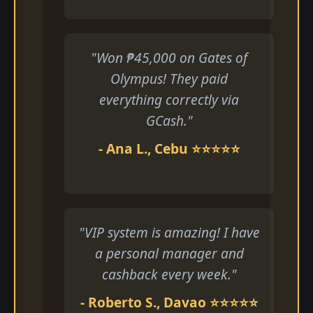
"Won ₱45,000 on Gates of
Olympus! They paid
everything correctly via
GCash."
- Ana L., Cebu ⭐⭐⭐⭐⭐
"VIP system is amazing! I have
a personal manager and
cashback every week."
- Roberto S., Davao ⭐⭐⭐⭐⭐