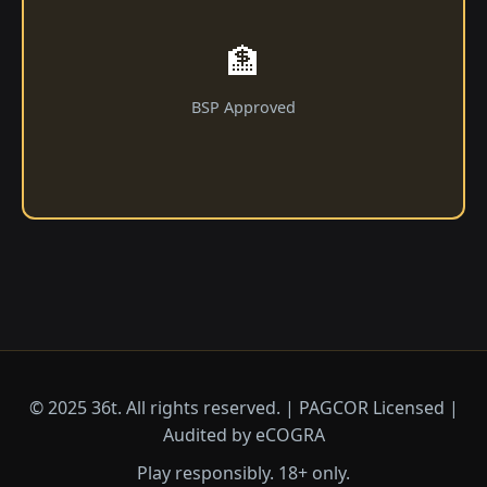
🏦
BSP Approved
© 2025 36t. All rights reserved. | PAGCOR Licensed |
Audited by eCOGRA
Play responsibly. 18+ only.