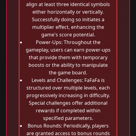
align at least three identical symbols
either horizontally or vertically.
Successfully doing so initiates a
multiplier effect, enhancing the
game's score potential.
Power-Ups: Throughout the
gameplay, users can earn power-ups
that provide them with temporary
boosts or the ability to manipulate
the game board.
Levels and Challenges: FaFaFa is
structured over multiple levels, each
progressively increasing in difficulty.
Special challenges offer additional
rewards if completed within
specified parameters.
Bonus Rounds: Periodically, players
are granted access to bonus rounds