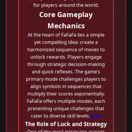
for players around the world.
Core Gameplay
Mechanics
At the heart of FaFaFa lies a simple
yet compelling idea: create a
harmonized sequence of moves to
unlock rewards. Players engage
through strategic decision-making
and quick reflexes. The game’s
primary mode challenges players to
align symbols in sequences that
multiply their scores exponentially.
FaFaFa offers multiple modes, each
presenting unique challenges that
cater to diverse skill levels.
222g
The Role of Luck and Strategy
One of the most intriguing aspects