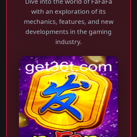
Dive into the world of FaFaFa
with an exploration of its
mechanics, features, and new
developments in the gaming
industry.