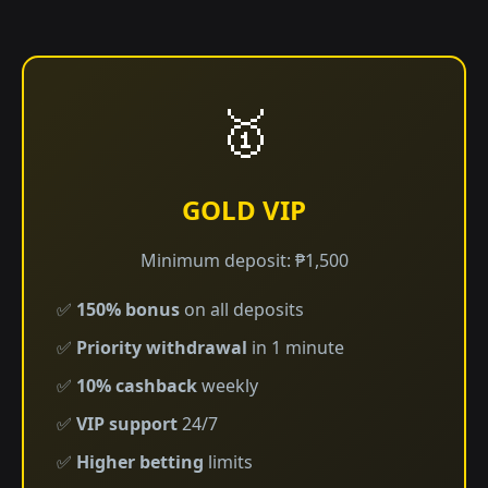
🥇
GOLD VIP
Minimum deposit: ₱1,500
✅
150% bonus
on all deposits
✅
Priority withdrawal
in 1 minute
✅
10% cashback
weekly
✅
VIP support
24/7
✅
Higher betting
limits