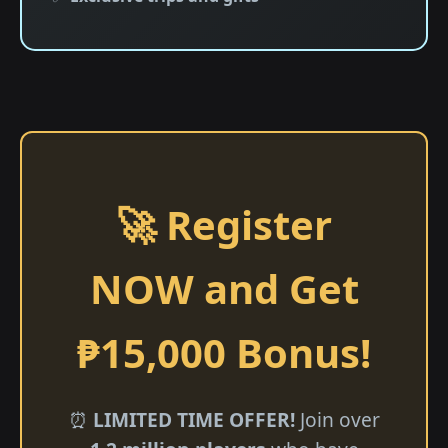
🚀 Register
NOW and Get
₱15,000 Bonus!
⏰
LIMITED TIME OFFER!
Join over