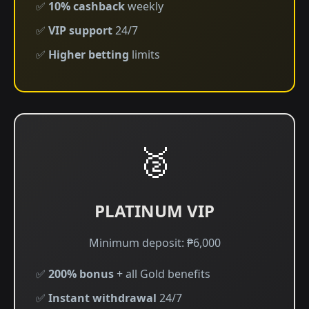
✅
10% cashback
weekly
✅
VIP support
24/7
✅
Higher betting
limits
🥈
PLATINUM VIP
Minimum deposit: ₱6,000
✅
200% bonus
+ all Gold benefits
✅
Instant withdrawal
24/7