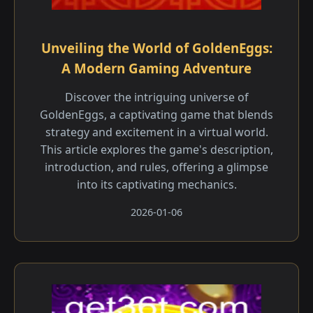
Unveiling the World of GoldenEggs:
A Modern Gaming Adventure
Discover the intriguing universe of
GoldenEggs, a captivating game that blends
strategy and excitement in a virtual world.
This article explores the game's description,
introduction, and rules, offering a glimpse
into its captivating mechanics.
2026-01-06