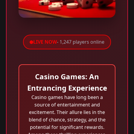
LIVE NOW
- 1,247 players online
Casino Games: An
Entrancing Experience
Casino games have long been a
source of entertainment and
excitement. Their allure lies in the
blend of chance, strategy, and the
potential for significant rewards.