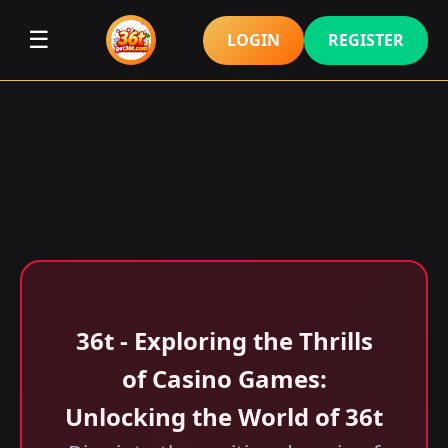
☰
LOGIN
REGISTER
36t - Exploring the Thrills
of Casino Games:
Unlocking the World of 36t