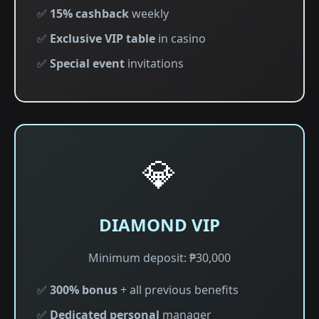
✅
15% cashback
weekly
✅
Exclusive VIP table
in casino
✅
Special event
invitations
💎
DIAMOND VIP
Minimum deposit: ₱30,000
✅
300% bonus
+ all previous benefits
✅
Dedicated personal
manager