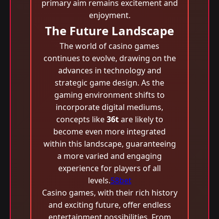
primary aim remains excitement and
enjoyment.
The Future Landscape
The world of casino games
continues to evolve, drawing on the
advances in technology and
strategic game design. As the
gaming environment shifts to
incorporate digital mediums,
concepts like
36t
are likely to
become even more integrated
within this landscape, guaranteeing
a more varied and engaging
experience for players of all
levels.
58bet
Casino games, with their rich history
and exciting future, offer endless
entertainment possibilities. From