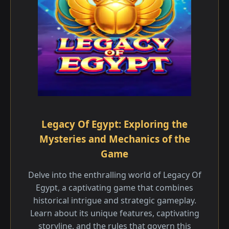
Legacy Of Egypt: Exploring the
Mysteries and Mechanics of the
Game
Delve into the enthralling world of Legacy Of
Egypt, a captivating game that combines
historical intrigue and strategic gameplay.
Learn about its unique features, captivating
storyline, and the rules that govern this