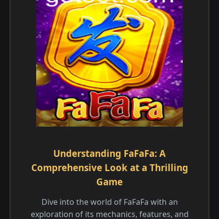
Understanding FaFaFa: A
Comprehensive Look at a Thrilling
Game
Dive into the world of FaFaFa with an
exploration of its mechanics, features, and