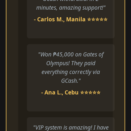
minutes, amazing support!"
- Carlos M., Manila ⭐⭐⭐⭐⭐
"Won ₱45,000 on Gates of
Olympus! They paid
everything correctly via
GCash."
- Ana L., Cebu ⭐⭐⭐⭐⭐
"VIP system is amazing! I have