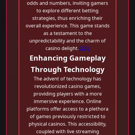
odds and numbers, inviting gamers
to explore different betting
strategies, thus enriching their
overall experience. This game stands
as a testament to the
unpredictability and the charm of
casino delight.
222g
Enhancing Gameplay
Through Technology
The advent of technology has
revolutionized casino games,
providing players with a more
immersive experience. Online
platforms offer access to a plethora
of games previously restricted to
physical casinos. This accessibility,
coupled with live streaming