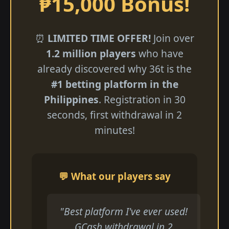
₱15,000 Bonus!
⏰
LIMITED TIME OFFER!
Join over
1.2 million players
who have
already discovered why 36t is the
#1 betting platform in the
Philippines
. Registration in 30
seconds, first withdrawal in 2
minutes!
💬 What our players say
"Best platform I've ever used!
GCash withdrawal in 2