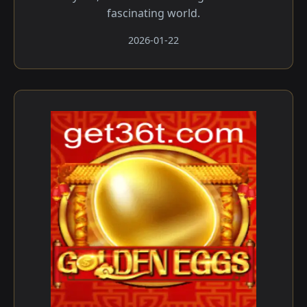
fascinating world.
2026-01-22