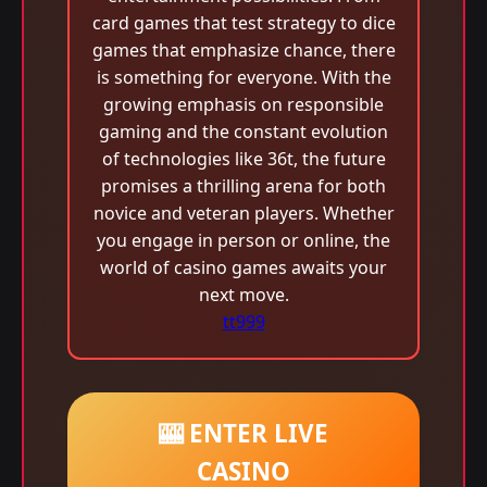
card games that test strategy to dice
games that emphasize chance, there
is something for everyone. With the
growing emphasis on responsible
gaming and the constant evolution
of technologies like 36t, the future
promises a thrilling arena for both
novice and veteran players. Whether
you engage in person or online, the
world of casino games awaits your
next move.
tt999
🎰 ENTER LIVE
CASINO