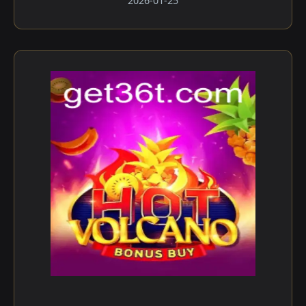
2026-01-25