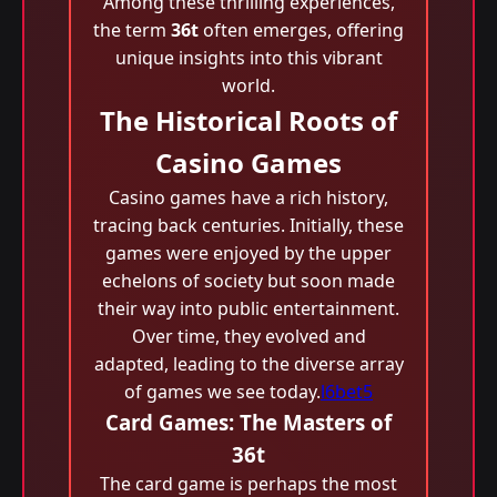
Among these thrilling experiences,
the term
36t
often emerges, offering
unique insights into this vibrant
world.
The Historical Roots of
Casino Games
Casino games have a rich history,
tracing back centuries. Initially, these
games were enjoyed by the upper
echelons of society but soon made
their way into public entertainment.
Over time, they evolved and
adapted, leading to the diverse array
of games we see today.
l6bet5
Card Games: The Masters of
36t
The card game is perhaps the most