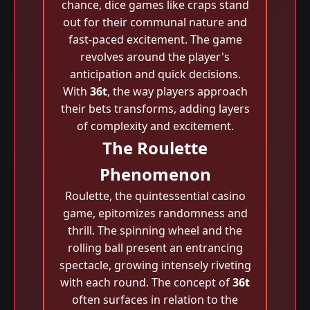
chance, dice games like craps stand
out for their communal nature and
fast-paced excitement. The game
revolves around the player's
anticipation and quick decisions.
With
36t
, the way players approach
their bets transforms, adding layers
of complexity and excitement.
The Roulette
Phenomenon
Roulette, the quintessential casino
game, epitomizes randomness and
thrill. The spinning wheel and the
rolling ball present an entrancing
spectacle, growing intensely riveting
with each round. The concept of
36t
often surfaces in relation to the