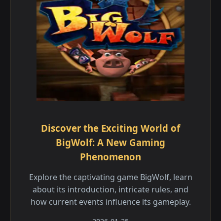
Discover the Exciting World of
BigWolf: A New Gaming
Phenomenon
Explore the captivating game BigWolf, learn
about its introduction, intricate rules, and
how current events influence its gameplay.