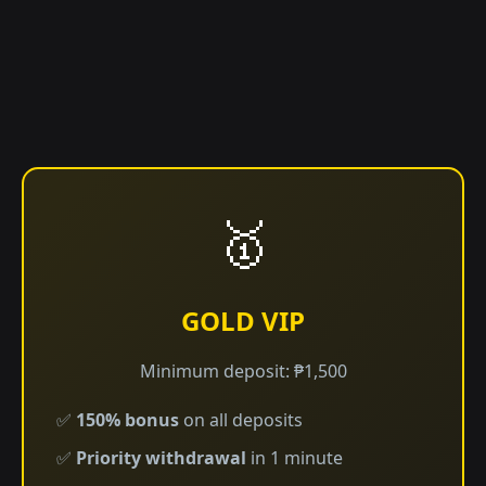
🥇
GOLD VIP
Minimum deposit: ₱1,500
✅
150% bonus
on all deposits
✅
Priority withdrawal
in 1 minute