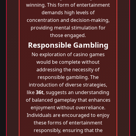
winning. This form of entertainment
demands high levels of
concentration and decision-making,
providing mental stimulation for
those engaged.
Responsible Gambling
No exploration of casino games
would be complete without
addressing the necessity of
responsible gambling. The
introduction of diverse strategies,
like
36t
, suggests an understanding
of balanced gameplay that enhances
enjoyment without overreliance.
Individuals are encouraged to enjoy
these forms of entertainment
responsibly, ensuring that the