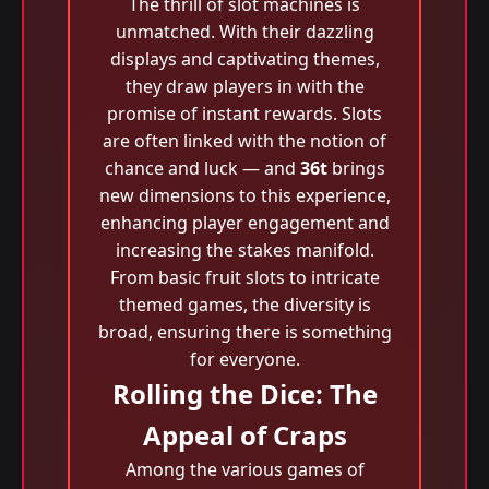
The thrill of slot machines is
unmatched. With their dazzling
displays and captivating themes,
they draw players in with the
promise of instant rewards. Slots
are often linked with the notion of
chance and luck — and
36t
brings
new dimensions to this experience,
enhancing player engagement and
increasing the stakes manifold.
From basic fruit slots to intricate
themed games, the diversity is
broad, ensuring there is something
for everyone.
Rolling the Dice: The
Appeal of Craps
Among the various games of