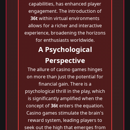
capabilities, has enhanced player
engagement. The introduction of
36t
within virtual environments
allows for a richer and interactive
experience, broadening the horizons
for enthusiasts worldwide.
A Psychological
Perspective
The allure of casino games hinges
on more than just the potential for
financial gain. There is a
psychological thrill in the play, which
is significantly amplified when the
concept of
36t
enters the equation.
Casino games stimulate the brain's
reward system, leading players to
seek out the high that emerges from