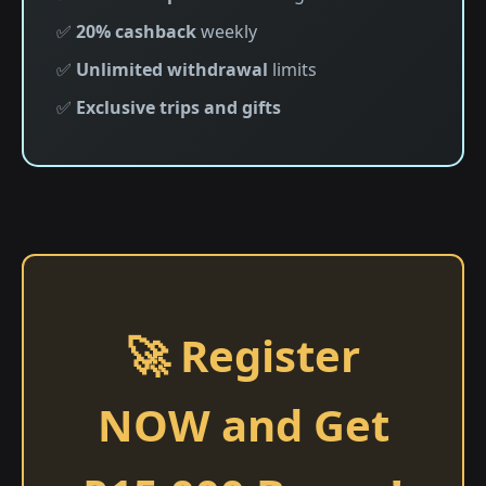
✅
20% cashback
weekly
✅
Unlimited withdrawal
limits
✅
Exclusive trips and gifts
🚀 Register
NOW and Get