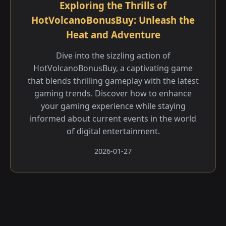
Exploring the Thrills of
HotVolcanoBonusBuy: Unleash the
Heat and Adventure
Dive into the sizzling action of
HotVolcanoBonusBuy, a captivating game
that blends thrilling gameplay with the latest
gaming trends. Discover how to enhance
your gaming experience while staying
informed about current events in the world
of digital entertainment.
2026-01-27