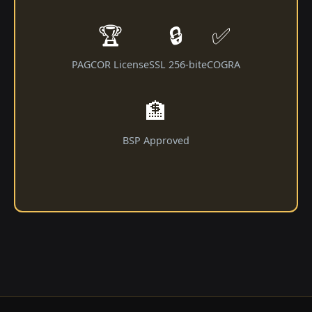
🏆
🔒
✅
PAGCOR License
SSL 256-bit
eCOGRA
🏦
BSP Approved