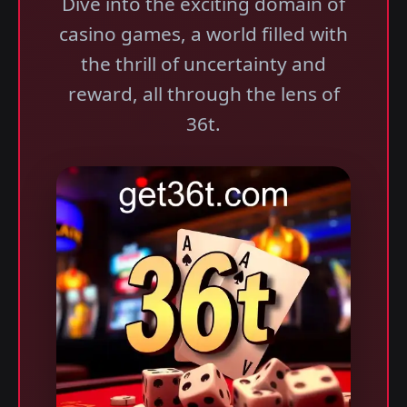
Dive into the exciting domain of
casino games, a world filled with
the thrill of uncertainty and
reward, all through the lens of
36t.