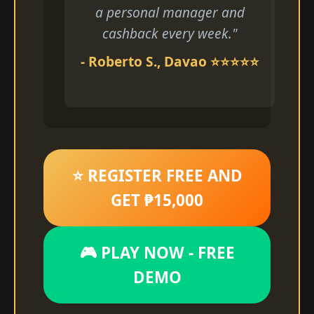
a personal manager and
cashback every week."
- Roberto S., Davao ⭐⭐⭐⭐⭐
⭐ REGISTER FREE AND
GET ₱15,000
🎮 PLAY NOW - FREE
DEMO