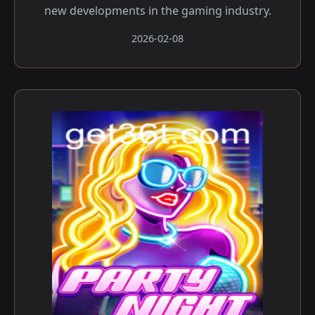
new developments in the gaming industry.
2026-02-08