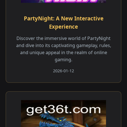
PartyNight: A New Interactive
Experience
Discover the immersive world of PartyNight
and dive into its captivating gameplay, rules,
and unique appeal in the realm of online
gaming.
2026-01-12