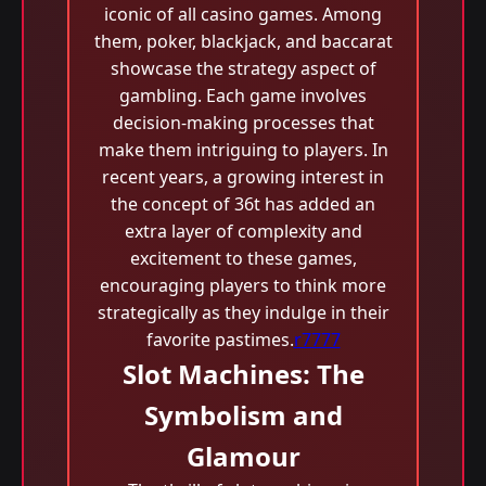
iconic of all casino games. Among
them, poker, blackjack, and baccarat
showcase the strategy aspect of
gambling. Each game involves
decision-making processes that
make them intriguing to players. In
recent years, a growing interest in
the concept of 36t has added an
extra layer of complexity and
excitement to these games,
encouraging players to think more
strategically as they indulge in their
favorite pastimes.
r7777
Slot Machines: The
Symbolism and
Glamour