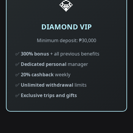
💎
DIAMOND VIP
Minimum deposit: ₱30,000
✅
300% bonus
+ all previous benefits
✅
Dedicated personal
manager
✅
20% cashback
weekly
✅
Unlimited withdrawal
limits
✅
Exclusive trips and gifts