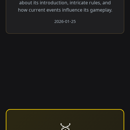
about its introduction, intricate rules, and
how current events influence its gameplay.
2026-01-25
🥇