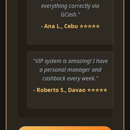
everything correctly via
GCash."
- Ana L., Cebu ⭐⭐⭐⭐⭐
"VIP system is amazing! I have
a personal manager and
cashback every week."
- Roberto S., Davao ⭐⭐⭐⭐⭐