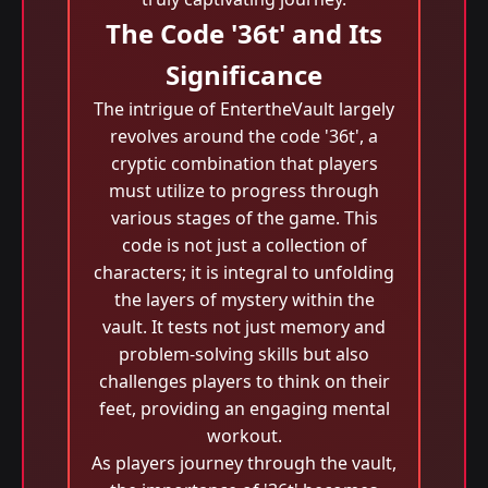
The Code '36t' and Its
Significance
The intrigue of EntertheVault largely
revolves around the code '36t', a
cryptic combination that players
must utilize to progress through
various stages of the game. This
code is not just a collection of
characters; it is integral to unfolding
the layers of mystery within the
vault. It tests not just memory and
problem-solving skills but also
challenges players to think on their
feet, providing an engaging mental
workout.
As players journey through the vault,