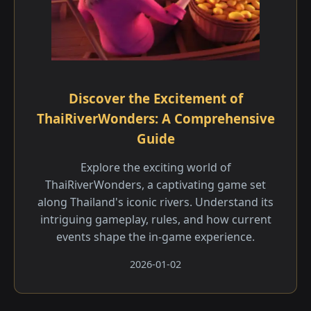
Discover the Excitement of
ThaiRiverWonders: A Comprehensive
Guide
Explore the exciting world of
ThaiRiverWonders, a captivating game set
along Thailand's iconic rivers. Understand its
intriguing gameplay, rules, and how current
events shape the in-game experience.
2026-01-02