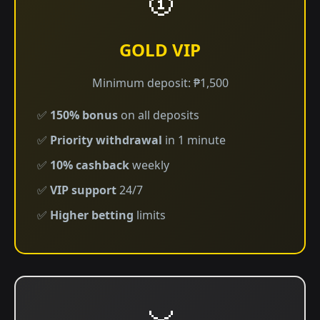
GOLD VIP
Minimum deposit: ₱1,500
✅
150% bonus
on all deposits
✅
Priority withdrawal
in 1 minute
✅
10% cashback
weekly
✅
VIP support
24/7
✅
Higher betting
limits