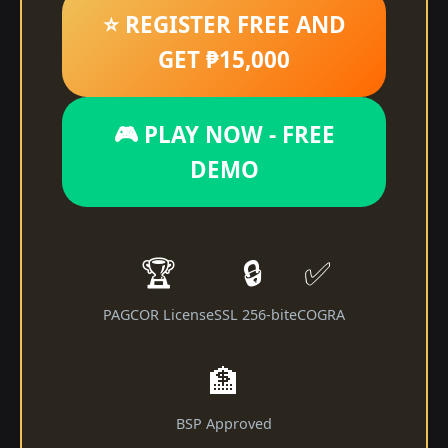
⭐ REGISTER FREE AND
GET ₱15,000
🎮 PLAY NOW - FREE
DEMO
🏆
🔒
✅
PAGCOR License
SSL 256-bit
eCOGRA
🏦
BSP Approved