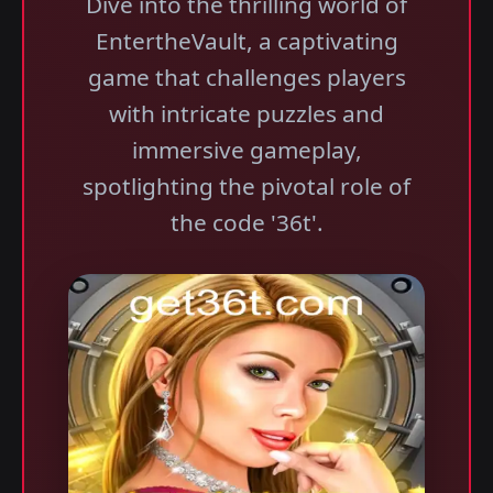
Dive into the thrilling world of
EntertheVault, a captivating
game that challenges players
with intricate puzzles and
immersive gameplay,
spotlighting the pivotal role of
the code '36t'.