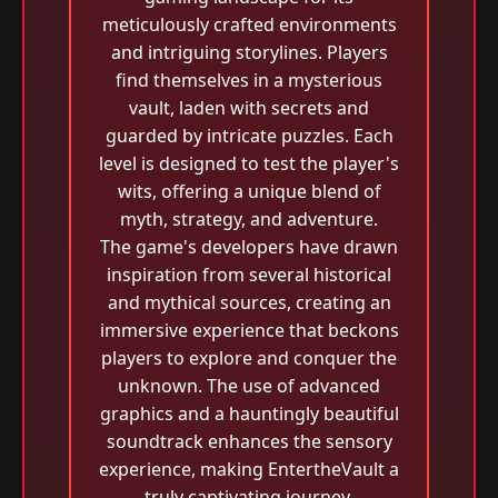
meticulously crafted environments
and intriguing storylines. Players
find themselves in a mysterious
vault, laden with secrets and
guarded by intricate puzzles. Each
level is designed to test the player's
wits, offering a unique blend of
myth, strategy, and adventure.
The game's developers have drawn
inspiration from several historical
and mythical sources, creating an
immersive experience that beckons
players to explore and conquer the
unknown. The use of advanced
graphics and a hauntingly beautiful
soundtrack enhances the sensory
experience, making EntertheVault a
truly captivating journey.