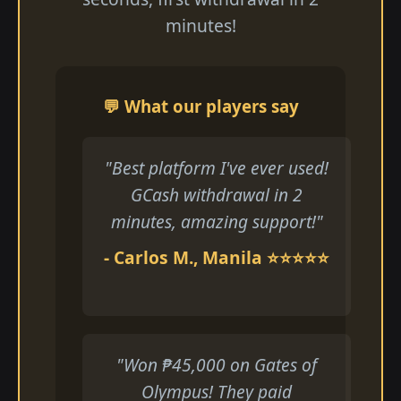
minutes!
💬 What our players say
"Best platform I've ever used!
GCash withdrawal in 2
minutes, amazing support!"
- Carlos M., Manila ⭐⭐⭐⭐⭐
"Won ₱45,000 on Gates of
Olympus! They paid