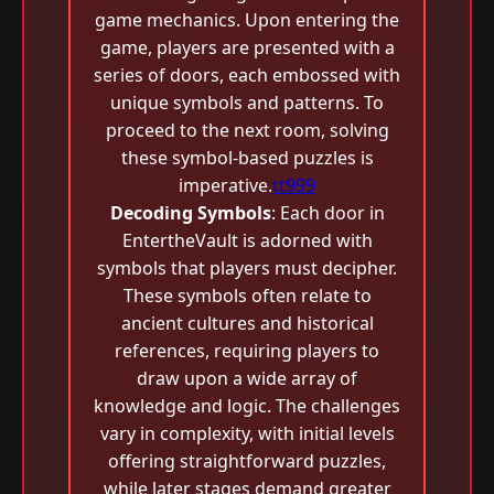
game mechanics. Upon entering the
game, players are presented with a
series of doors, each embossed with
unique symbols and patterns. To
proceed to the next room, solving
these symbol-based puzzles is
imperative.
tt999
Decoding Symbols
: Each door in
EntertheVault is adorned with
symbols that players must decipher.
These symbols often relate to
ancient cultures and historical
references, requiring players to
draw upon a wide array of
knowledge and logic. The challenges
vary in complexity, with initial levels
offering straightforward puzzles,
while later stages demand greater