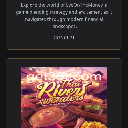
Explore the world of EyeOnTheMoney, a
game blending strategy and excitement as it
navigates through modern financial
landscapes.
2026-01-31