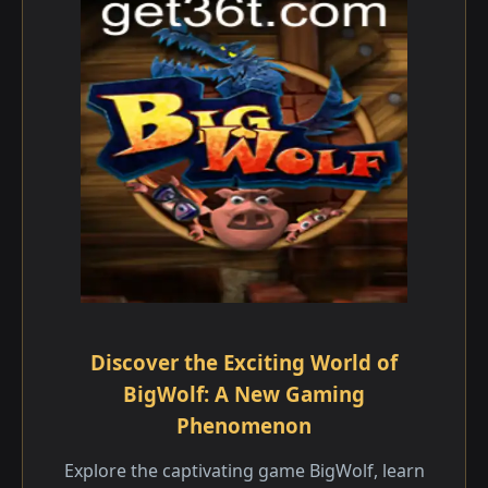
Discover the Exciting World of
BigWolf: A New Gaming
Phenomenon
Explore the captivating game BigWolf, learn