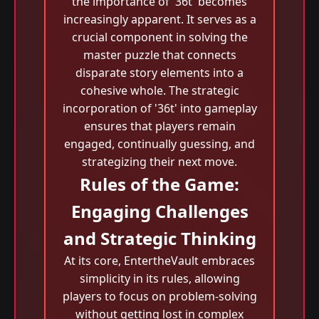
the importance of '36t' becomes
increasingly apparent. It serves as a
crucial component in solving the
master puzzle that connects
disparate story elements into a
cohesive whole. The strategic
incorporation of '36t' into gameplay
ensures that players remain
engaged, continually guessing, and
strategizing their next move.
Rules of the Game:
Engaging Challenges
and Strategic Thinking
At its core, EntertheVault embraces
simplicity in its rules, allowing
players to focus on problem-solving
without getting lost in complex