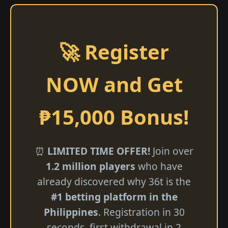
🚀 Register
NOW and Get
₱15,000 Bonus!
⏰
LIMITED TIME OFFER!
Join over
1.2 million players
who have
already discovered why 36t is the
#1 betting platform in the
Philippines
. Registration in 30
seconds, first withdrawal in 2