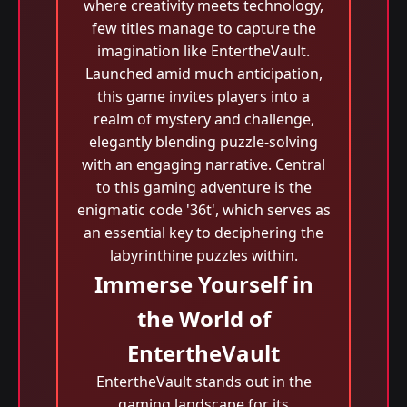
where creativity meets technology,
few titles manage to capture the
imagination like EntertheVault.
Launched amid much anticipation,
this game invites players into a
realm of mystery and challenge,
elegantly blending puzzle-solving
with an engaging narrative. Central
to this gaming adventure is the
enigmatic code '36t', which serves as
an essential key to deciphering the
labyrinthine puzzles within.
Immerse Yourself in
the World of
EntertheVault
EntertheVault stands out in the
gaming landscape for its