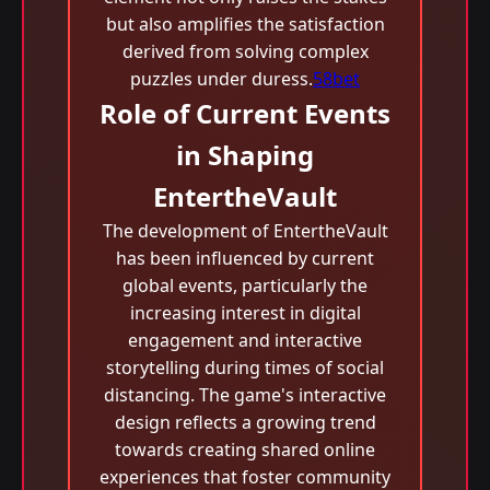
but also amplifies the satisfaction
derived from solving complex
puzzles under duress.
58bet
Role of Current Events
in Shaping
EntertheVault
The development of EntertheVault
has been influenced by current
global events, particularly the
increasing interest in digital
engagement and interactive
storytelling during times of social
distancing. The game's interactive
design reflects a growing trend
towards creating shared online
experiences that foster community