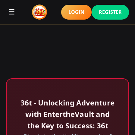
☰
LOGIN
REGISTER
36t - Unlocking Adventure
with EntertheVault and
the Key to Success: 36t