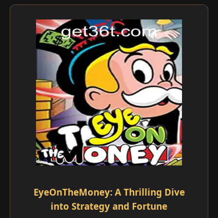
EyeOnTheMoney: A Thrilling Dive
into Strategy and Fortune