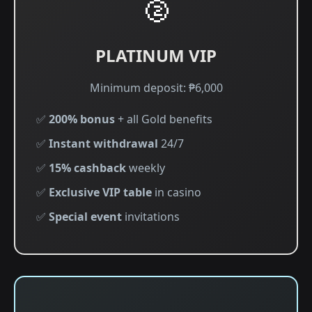
🥈
PLATINUM VIP
Minimum deposit: ₱6,000
✅
200% bonus
+ all Gold benefits
✅
Instant withdrawal
24/7
✅
15% cashback
weekly
✅
Exclusive VIP table
in casino
✅
Special event
invitations