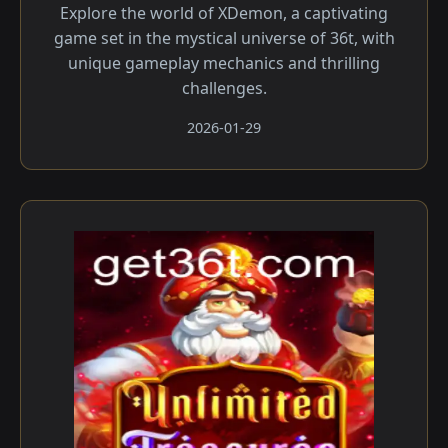
Explore the world of XDemon, a captivating
game set in the mystical universe of 36t, with
unique gameplay mechanics and thrilling
challenges.
2026-01-29