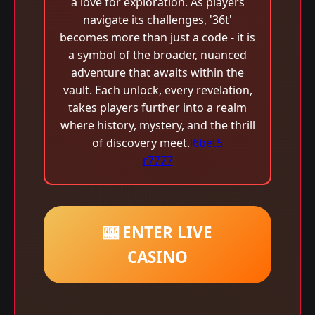
a love for exploration. As players
navigate its challenges, '36t'
becomes more than just a code - it is
a symbol of the broader, nuanced
adventure that awaits within the
vault. Each unlock, every revelation,
takes players further into a realm
where history, mystery, and the thrill
of discovery meet.
l6bet5
r7777
🎰 ENTER LIVE
CASINO