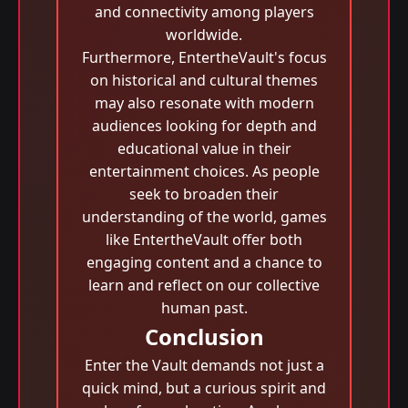
and connectivity among players
worldwide.
Furthermore, EntertheVault's focus
on historical and cultural themes
may also resonate with modern
audiences looking for depth and
educational value in their
entertainment choices. As people
seek to broaden their
understanding of the world, games
like EntertheVault offer both
engaging content and a chance to
learn and reflect on our collective
human past.
Conclusion
Enter the Vault demands not just a
quick mind, but a curious spirit and