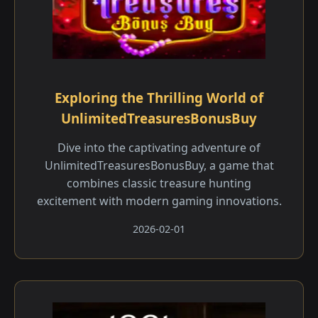
Exploring the Thrilling World of
UnlimitedTreasuresBonusBuy
Dive into the captivating adventure of
UnlimitedTreasuresBonusBuy, a game that
combines classic treasure hunting
excitement with modern gaming innovations.
2026-02-01