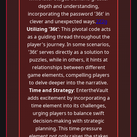
depth and understanding,
incorporating the password '36t' in
clever and unexpected ways.
222g
Utilizing '36t'
: This pivotal code acts
as a guiding thread throughout the
player's journey. In some scenarios,
'36t' serves directly as a solution to
puzzles, while in others, it hints at
relationships between different
game elements, compelling players
to delve deeper into the narrative.
Time and Strategy
: EntertheVault
adds excitement by incorporating a
time element into its challenges,
urging players to balance swift
decision-making with strategic
planning. This time-pressure
element not only raises the stakes