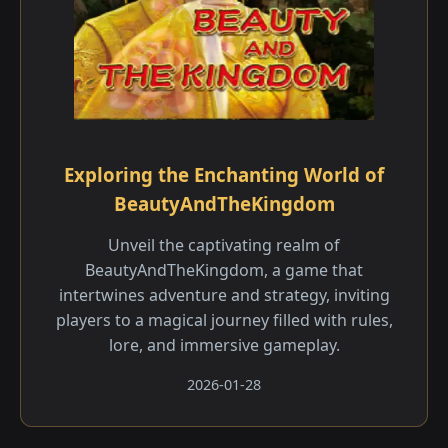
Exploring the Enchanting World of
BeautyAndTheKingdom
Unveil the captivating realm of
BeautyAndTheKingdom, a game that
intertwines adventure and strategy, inviting
players to a magical journey filled with rules,
lore, and immersive gameplay.
2026-01-28