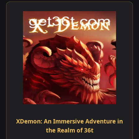
XDemon: An Immersive Adventure in
the Realm of 36t