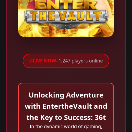
LIVE NOW
- 1,247 players online
Unlocking Adventure
with EntertheVault and
the Key to Success: 36t
In the dynamic world of gaming,